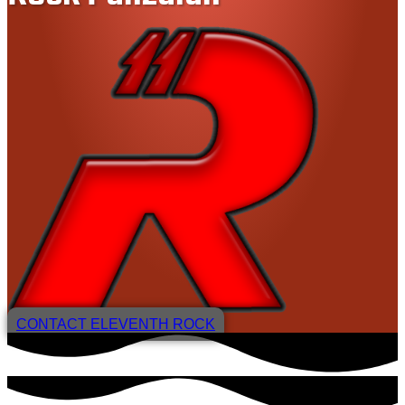
CONTACT ELEVENTH ROCK