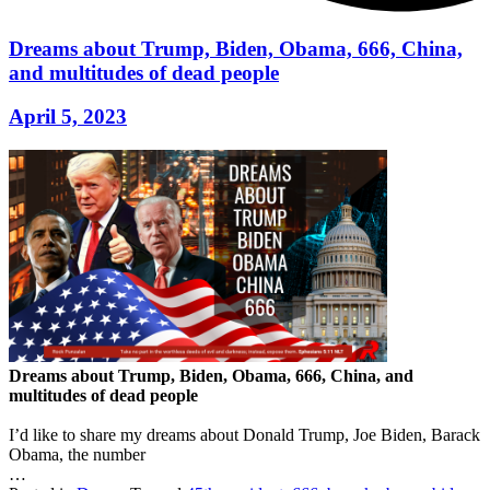
Dreams about Trump, Biden, Obama, 666, China,
and multitudes of dead people
April 5, 2023
Dreams about Trump, Biden, Obama, 666, China, and
multitudes of dead people
I’d like to share my dreams about Donald Trump, Joe Biden, Barack
Obama, the number
…