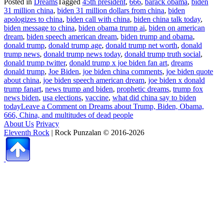
Posted in
Dreams
Tagged
45th president
,
666
,
barack obama
,
biden
31 million china
,
biden 31 million dollars from china
,
biden
apologizes to china
,
biden call with china
,
biden china talk today
,
biden message to china
,
biden obama trump ai
,
biden on american
dream
,
biden speech american dream
,
biden trump and obama
,
donald trump
,
donald trump age
,
donald trump net worth
,
donald
trump news
,
donald trump news today
,
donald trump truth social
,
donald trump twitter
,
donald trump x joe biden fan art
,
dreams
donald trump
,
Joe Biden
,
joe biden china comments
,
joe biden quote
about china
,
joe biden speech american dream
,
joe biden x donald
trump fanart
,
news trump and biden
,
prophetic dreams
,
trump fox
news biden
,
usa elections
,
vaccine
,
what did china say to biden
today
Leave a Comment
on Dreams about Trump, Biden, Obama,
666, China, and multitudes of dead people
About Us
Privacy
Eleventh Rock
| Rock Punzalan © 2016-2026