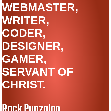
WEBMASTER,
WRITER,
CODER,
DESIGNER,
GAMER,
SERVANT OF
CHRIST.
Rock Punzalan