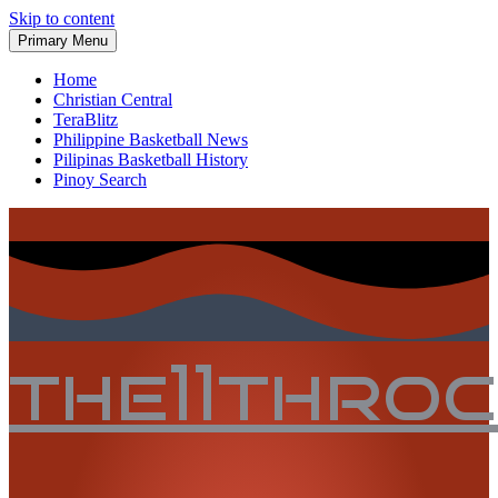
Skip to content
Primary Menu
Home
Christian Central
TeraBlitz
Philippine Basketball News
Pilipinas Basketball History
Pinoy Search
the11thro