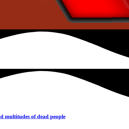
 multitudes of dead people