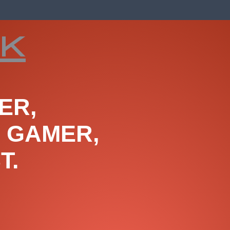
ck
ER,
, GAMER,
T.