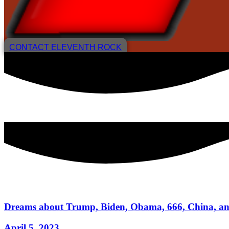
CONTACT ELEVENTH ROCK
Dreams about Trump, Biden, Obama, 666, China, and
April 5, 2023