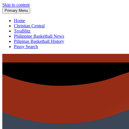
Skip to content
Primary Menu
Home
Christian Central
TeraBlitz
Philippine Basketball News
Pilipinas Basketball History
Pinoy Search