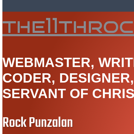
the11thro
WEBMASTER, WRIT
CODER, DESIGNER
SERVANT OF CHRIS
Rock Punzalan