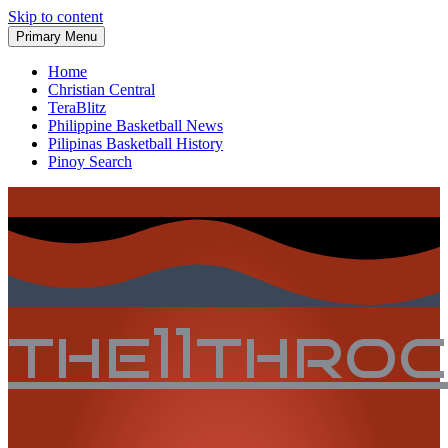
Skip to content
Primary Menu
Home
Christian Central
TeraBlitz
Philippine Basketball News
Pilipinas Basketball History
Pinoy Search
the11thro