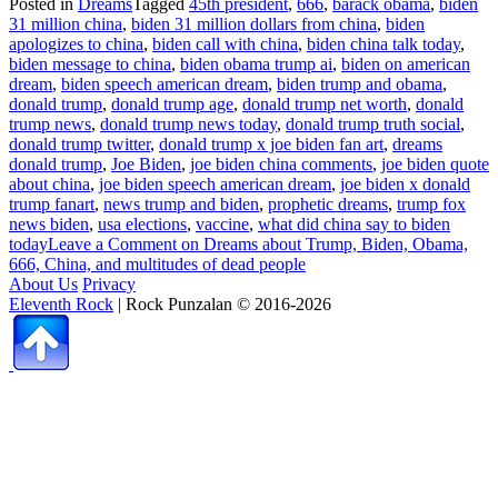
Posted in
Dreams
Tagged
45th president
,
666
,
barack obama
,
biden
31 million china
,
biden 31 million dollars from china
,
biden
apologizes to china
,
biden call with china
,
biden china talk today
,
biden message to china
,
biden obama trump ai
,
biden on american
dream
,
biden speech american dream
,
biden trump and obama
,
donald trump
,
donald trump age
,
donald trump net worth
,
donald
trump news
,
donald trump news today
,
donald trump truth social
,
donald trump twitter
,
donald trump x joe biden fan art
,
dreams
donald trump
,
Joe Biden
,
joe biden china comments
,
joe biden quote
about china
,
joe biden speech american dream
,
joe biden x donald
trump fanart
,
news trump and biden
,
prophetic dreams
,
trump fox
news biden
,
usa elections
,
vaccine
,
what did china say to biden
today
Leave a Comment
on Dreams about Trump, Biden, Obama,
666, China, and multitudes of dead people
About Us
Privacy
Eleventh Rock
| Rock Punzalan © 2016-2026