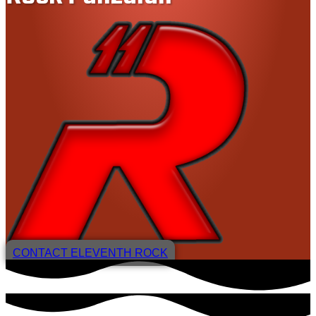
CONTACT ELEVENTH ROCK