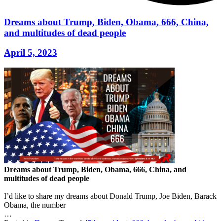
Dreams about Trump, Biden, Obama, 666, China,
and multitudes of dead people
April 5, 2023
Dreams about Trump, Biden, Obama, 666, China, and
multitudes of dead people
I’d like to share my dreams about Donald Trump, Joe Biden, Barack
Obama, the number
…