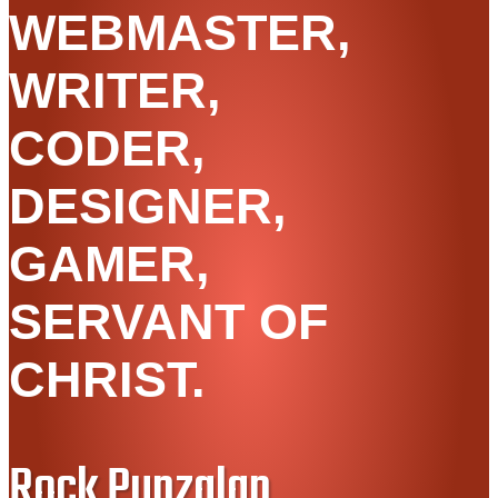
WEBMASTER,
WRITER,
CODER,
DESIGNER,
GAMER,
SERVANT OF
CHRIST.
Rock Punzalan