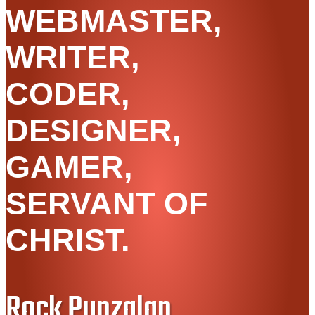
WEBMASTER,
WRITER,
CODER,
DESIGNER,
GAMER,
SERVANT OF
CHRIST.
Rock Punzalan