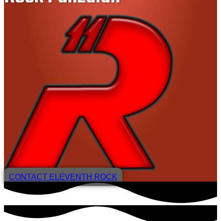
CONTACT ELEVENTH ROCK