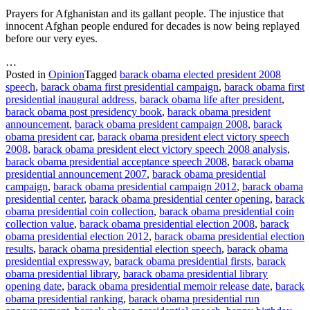
Prayers for Afghanistan and its gallant people. The injustice that
innocent Afghan people endured for decades is now being replayed
before our very eyes.
…
Posted in
Opinion
Tagged
barack obama elected president 2008
speech
,
barack obama first presidential campaign
,
barack obama first
presidential inaugural address
,
barack obama life after president
,
barack obama post presidency book
,
barack obama president
announcement
,
barack obama president campaign 2008
,
barack
obama president car
,
barack obama president elect victory speech
2008
,
barack obama president elect victory speech 2008 analysis
,
barack obama presidential acceptance speech 2008
,
barack obama
presidential announcement 2007
,
barack obama presidential
campaign
,
barack obama presidential campaign 2012
,
barack obama
presidential center
,
barack obama presidential center opening
,
barack
obama presidential coin collection
,
barack obama presidential coin
collection value
,
barack obama presidential election 2008
,
barack
obama presidential election 2012
,
barack obama presidential election
results
,
barack obama presidential election speech
,
barack obama
presidential expressway
,
barack obama presidential firsts
,
barack
obama presidential library
,
barack obama presidential library
opening date
,
barack obama presidential memoir release date
,
barack
obama presidential ranking
,
barack obama presidential run