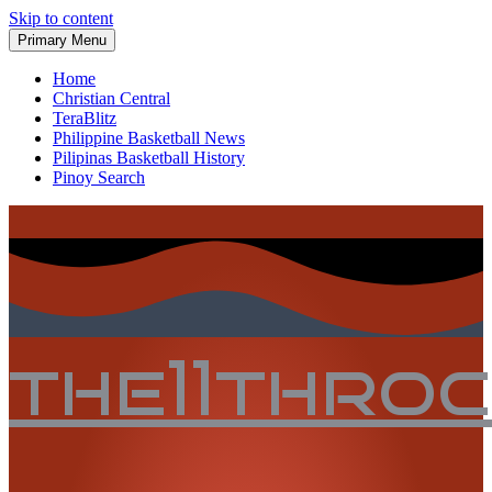
Skip to content
Primary Menu
Home
Christian Central
TeraBlitz
Philippine Basketball News
Pilipinas Basketball History
Pinoy Search
the11thro