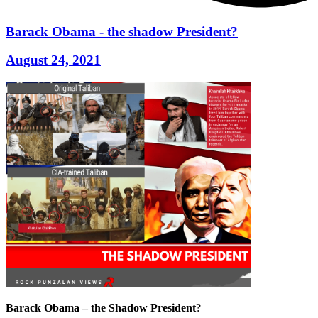
Barack Obama - the shadow President?
August 24, 2021
Barack Obama – the Shadow President
?