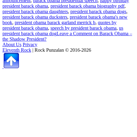
announcement
,
barack obama presidential speech
,
happy birthday
president barack obama
,
president barack obama biography pdf
,
president barack obama daughters
,
president barack obama dogs
,
president barack obama ducksters
,
president barack obama's new
book
,
president obama barack garland merrick b
,
quotes by
president barack obama
,
speech by president barack obama
,
us
president barack obama dog
Leave a Comment
on Barack Obama –
the Shadow President?
About Us
Privacy
Eleventh Rock
| Rock Punzalan © 2016-2026