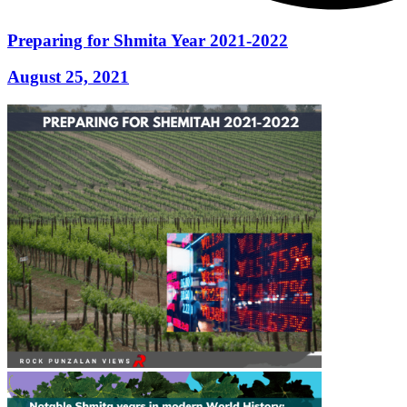
Preparing for Shmita Year 2021-2022
August 25, 2021