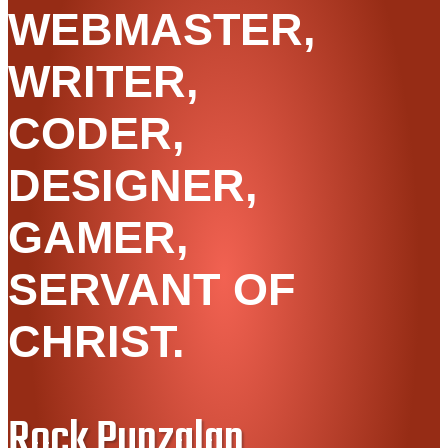
WEBMASTER,
WRITER,
CODER,
DESIGNER,
GAMER,
SERVANT OF
CHRIST.
Rock Punzalan