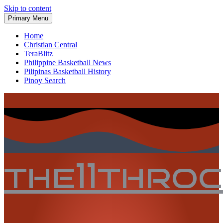
Skip to content
Primary Menu
Home
Christian Central
TeraBlitz
Philippine Basketball News
Pilipinas Basketball History
Pinoy Search
the11thro