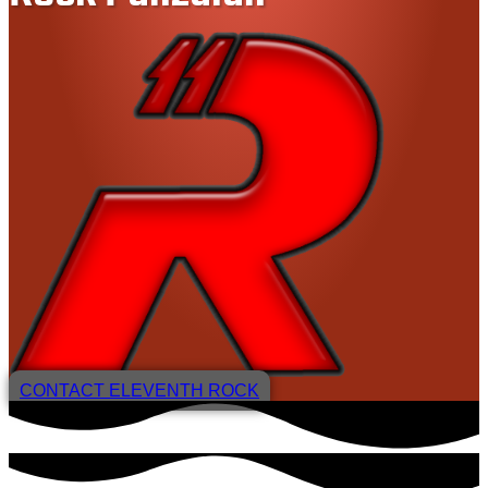
CONTACT ELEVENTH ROCK