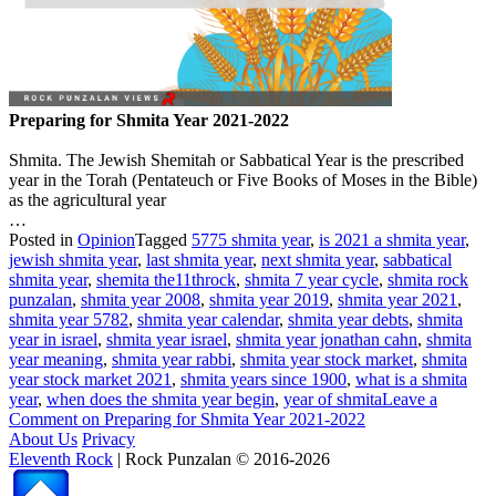
Preparing for Shmita Year 2021-2022
Shmita. The Jewish Shemitah or Sabbatical Year is the prescribed
year in the Torah (Pentateuch or Five Books of Moses in the Bible)
as the agricultural year
…
Posted in
Opinion
Tagged
5775 shmita year
,
is 2021 a shmita year
,
jewish shmita year
,
last shmita year
,
next shmita year
,
sabbatical
shmita year
,
shemita the11throck
,
shmita 7 year cycle
,
shmita rock
punzalan
,
shmita year 2008
,
shmita year 2019
,
shmita year 2021
,
shmita year 5782
,
shmita year calendar
,
shmita year debts
,
shmita
year in israel
,
shmita year israel
,
shmita year jonathan cahn
,
shmita
year meaning
,
shmita year rabbi
,
shmita year stock market
,
shmita
year stock market 2021
,
shmita years since 1900
,
what is a shmita
year
,
when does the shmita year begin
,
year of shmita
Leave a
Comment
on Preparing for Shmita Year 2021-2022
About Us
Privacy
Eleventh Rock
| Rock Punzalan © 2016-2026